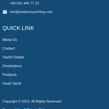
+90 532 446 77 23
info@andiamoyachting.com
QUICK LINK
About Us
Contact
Yacht Charter
Destinations
Products
Used Yacht
Copyright © 2023. All Rights Reserved.