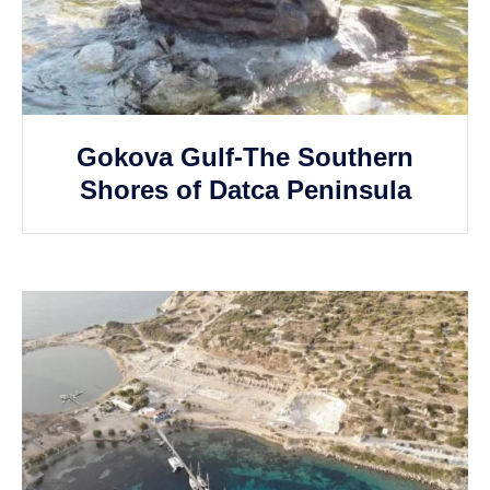
Gokova Gulf-The Southern
Shores of Datca Peninsula