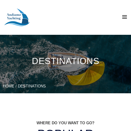
DESTINATIONS
HOME
/ DESTINATIONS
WHERE DO YOU WANT TO GO?