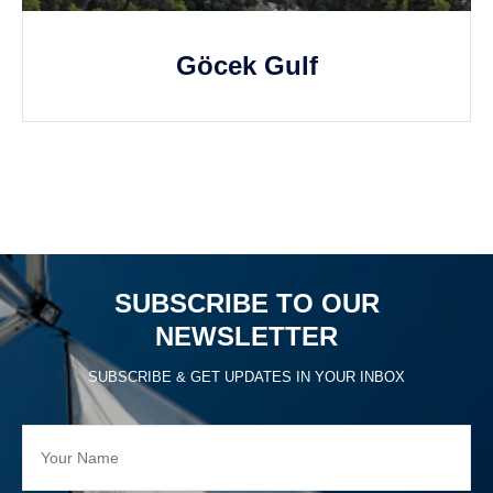
Göcek Gulf
SUBSCRIBE TO OUR
NEWSLETTER
SUBSCRIBE & GET UPDATES IN YOUR INBOX