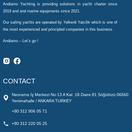
Andiamo Yachting is providing solutions in yacht charter since
2019 and and marine equipments since 2021.
Our sailing yachts are operated by Yelkenli Yatcilik which is one of
the most experienced and principled companies in this business.
Andiamo – Let’s go !
CONTACT
Neorama İş Merkezi No:13 A Kat :18 Daire:81 Söğütözü 06560
Yenimahalle / ANKARA TURKEY
+90 312 906 05 71
+90 312 220 05 25