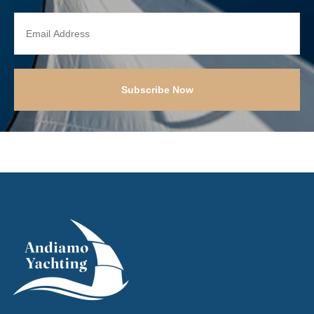
Subscribe Now