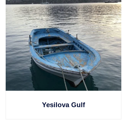
Yesilova Gulf