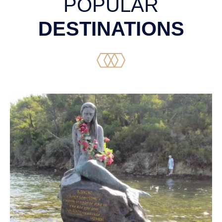
POPULAR
DESTINATIONS