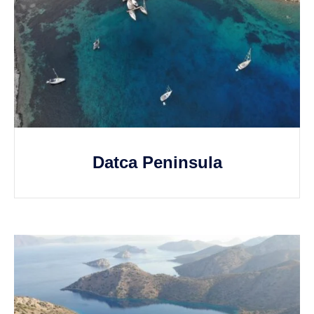
Datca Peninsula