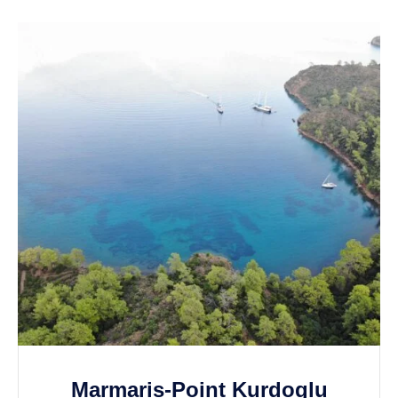
Marmaris-Point Kurdoglu