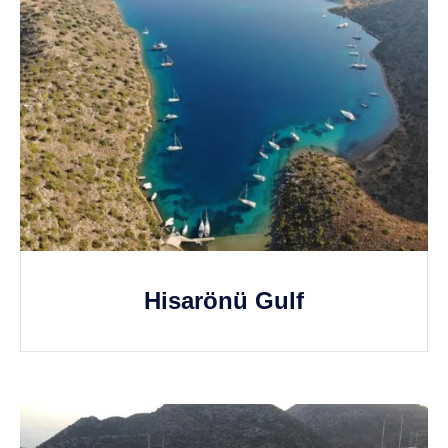
Hisarönü Gulf